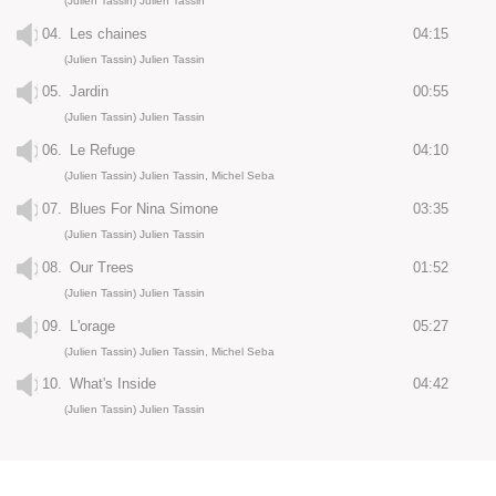
(Julien Tassin) Julien Tassin
04.
Les chaines
04:15
(Julien Tassin) Julien Tassin
05.
Jardin
00:55
(Julien Tassin) Julien Tassin
06.
Le Refuge
04:10
(Julien Tassin) Julien Tassin, Michel Seba
07.
Blues For Nina Simone
03:35
(Julien Tassin) Julien Tassin
08.
Our Trees
01:52
(Julien Tassin) Julien Tassin
09.
L'orage
05:27
(Julien Tassin) Julien Tassin, Michel Seba
10.
What's Inside
04:42
(Julien Tassin) Julien Tassin