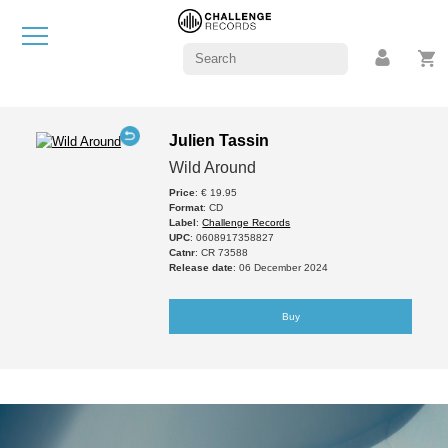
Julien Tassin
Wild Around
Price
: € 19.95
Format
: CD
Label
:
Challenge Records
UPC
: 0608917358827
Catnr
: CR 73588
Release date
: 06 December 2024
Buy