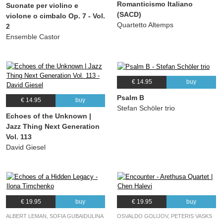
Romanticismo Italiano
Suonate per violino e
(SACD)
violone o cimbalo Op. 7 - Vol.
Quartetto Altemps
2
Ensemble Castor
€ 14.95
buy
Psalm B
€ 14.95
buy
Stefan Schöler trio
Echoes of the Unknown |
Jazz Thing Next Generation
Vol. 113
David Giesel
€ 19.95
buy
€ 19.95
buy
ALBERT LEMAN, SOFIA GUBAIDULINA
OSVALDO GOLIJOV, PETERIS VASKS