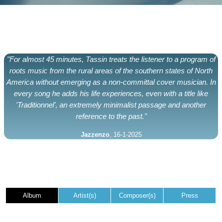
"For almost 45 minutes, Tassin treats the listener to a program of
roots music from the rural areas of the southern states of North
America without emerging as a non-committal cover musician. In
every song he adds his life experiences, even with a title like
'Traditionnel', an extremely minimalist passage and another
reference to the past."
Jazzenzo
, 16-1-2025
Album
Artist(s)
Composer(s)
Press