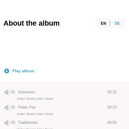
About the album
EN
DE
Play album
01.
Ancestors
03:32
(Julien Tassin) Julien Tassin
02.
Petits Pas
04:23
(Julien Tassin) Julien Tassin
03.
Traditionnel
04:53