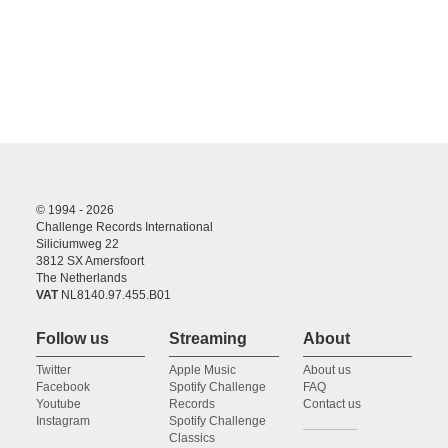
© 1994 - 2026
Challenge Records International
Siliciumweg 22
3812 SX Amersfoort
The Netherlands
VAT
NL8140.97.455.B01
Follow us
Streaming
About
Twitter
Apple Music
About us
Facebook
Spotify Challenge
FAQ
Youtube
Records
Contact us
Instagram
Spotify Challenge
Classics