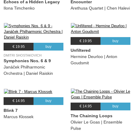
Echoes of a Hidden Legacy
Encounter
Ilona Timchenko
Arethusa Quartet | Chen Halevi
€ 19.95
buy
€ 19.95
buy
Unfiltered
DMITRI SHOSTAKOVICH
Hermine Deurloo | Anton
Symphonies Nos. 6 & 9
Goudsmit
Janáček Philharmonic
Orchestra | Daniel Raiskin
€ 14.95
buy
€ 14.95
buy
Blink 7
The Chaining Loops
Marcus Klossek
Olivier Le Goas | Ensemble
Pulse