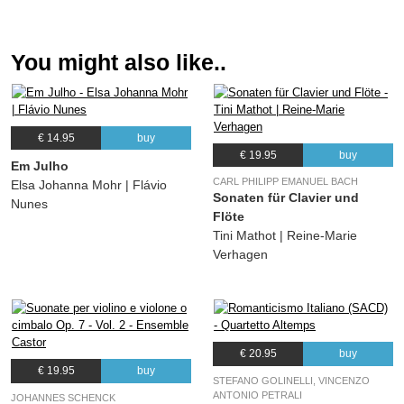
You might also like..
€ 14.95
buy
€ 19.95
buy
Em Julho
CARL PHILIPP EMANUEL BACH
Elsa Johanna Mohr | Flávio
Sonaten für Clavier und
Nunes
Flöte
Tini Mathot | Reine-Marie
Verhagen
€ 20.95
buy
€ 19.95
buy
STEFANO GOLINELLI, VINCENZO
ANTONIO PETRALI
JOHANNES SCHENCK