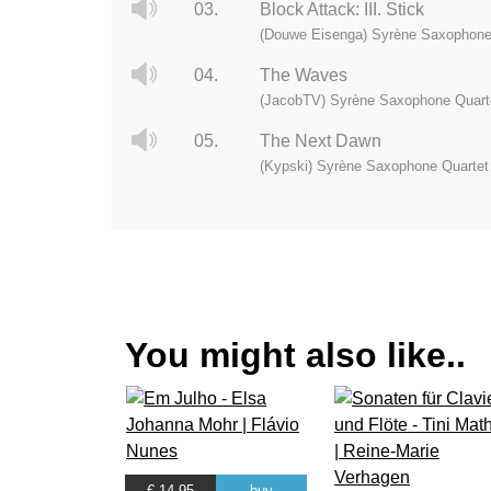
03.
Block Attack: III. Stick
(Douwe Eisenga) Syrène Saxophone
04.
The Waves
(JacobTV) Syrène Saxophone Quart
05.
The Next Dawn
(Kypski) Syrène Saxophone Quartet
You might also like..
€ 14.95
buy