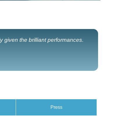
y given the brilliant performances.
Press