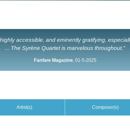
ighly accessible, and eminently gratifying, especiall
... The Syrène Quartet is marvelous throughout."
Fanfare Magazine
, 01-5-2025
Artist(s)
Composer(s)