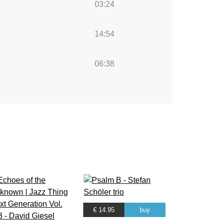
03:24
14:54
06:38
€ 14.95
buy