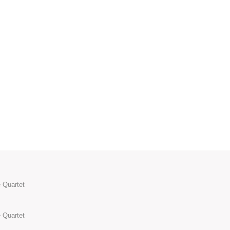
 Quartet
 Quartet