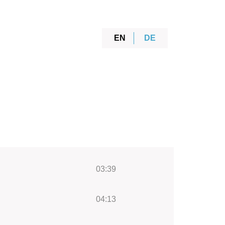
EN
DE
03:39
04:13