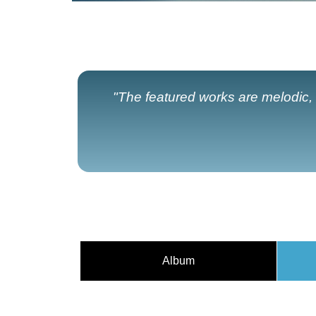
"The featured works are melodic, h
Album