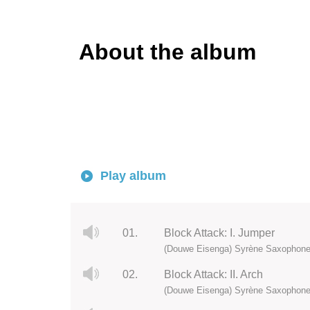
About the album
Play album
01.
Block Attack: I. Jumper
(Douwe Eisenga) Syrène Saxophone
02.
Block Attack: II. Arch
(Douwe Eisenga) Syrène Saxophone