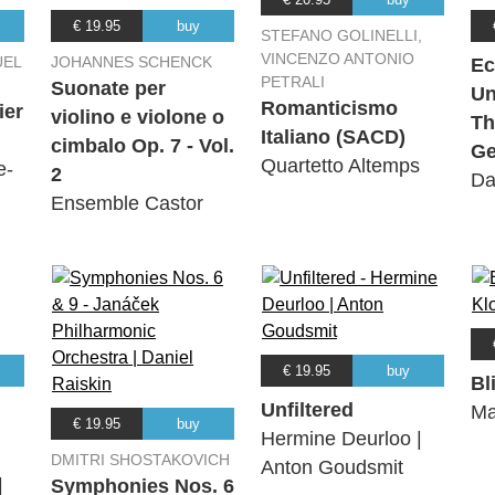
€ 19.95
buy
STEFANO GOLINELLI,
VINCENZO ANTONIO
UEL
JOHANNES SCHENCK
Ec
PETRALI
Suonate per
Un
Romanticismo
ier
violino e violone o
Th
Italiano (SACD)
cimbalo Op. 7 - Vol.
Ge
Quartetto Altemps
e-
2
Da
Ensemble Castor
€ 19.95
buy
Bl
Unfiltered
Ma
€ 19.95
buy
Hermine Deurloo |
DMITRI SHOSTAKOVICH
Anton Goudsmit
|
Symphonies Nos. 6