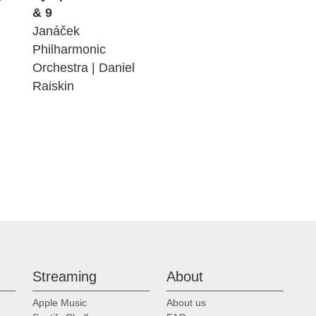
& 9
Janáček
Philharmonic
Orchestra | Daniel
Raiskin
Streaming
About
Apple Music
About us