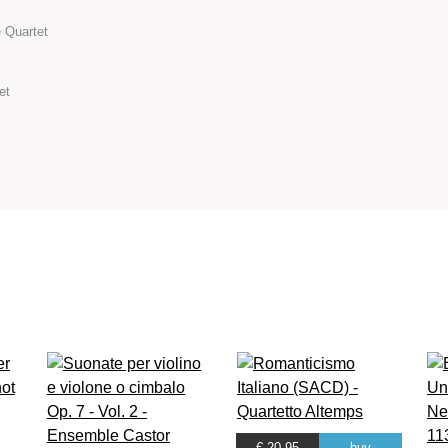
 Quartet
et
€ 20.95
buy