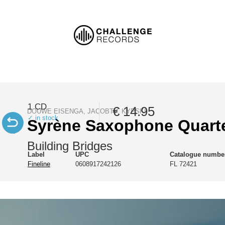
1 CD
€ 14.95
DOUWE EISENGA, JACOBTV, KYPSKI
✓ in stock
Syrène Saxophone Quart
Building Bridges
Label
UPC
Catalogue numbe
Fineline
0608917242126
FL 72421