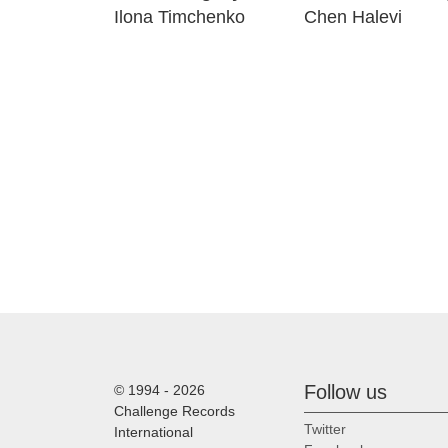
Ilona Timchenko
Chen Halevi
Follow us
© 1994 - 2026
Challenge Records
Twitter
International