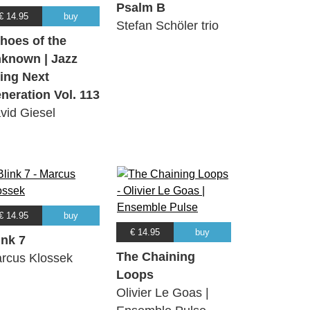
Psalm B
€ 14.95
buy
Stefan Schöler trio
hoes of the
known | Jazz
ing Next
neration Vol. 113
vid Giesel
€ 14.95
buy
€ 14.95
buy
ink 7
The Chaining
rcus Klossek
Loops
Olivier Le Goas |