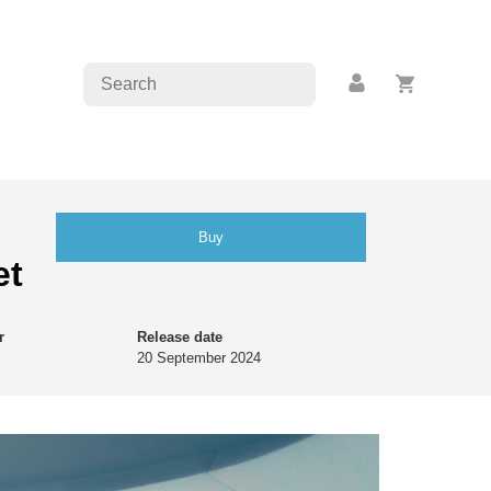
Buy
et
r
Release date
20 September 2024