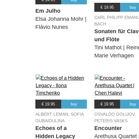
€ 19.95
buy
Em Julho
CARL PHILIPP EMAN
Elsa Johanna Mohr |
BACH
Flávio Nunes
Sonaten für Clav
und Flöte
Tini Mathot | Rein
Marie Verhagen
€ 19.95
buy
€ 19.95
buy
ALBERT LEMAN, SOFIA
OSVALDO GOLIJOV,
GUBAIDULINA
PETERIS VASKS
Echoes of a
Encounter
Hidden Legacy
Arethusa Quartet 