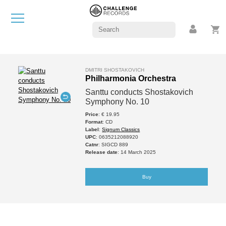
DMITRI SHOSTAKOVICH
Philharmonia Orchestra
Santtu conducts Shostakovich
Symphony No. 10
Price
: € 19.95
Format
: CD
Label
:
Signum Classics
UPC
: 0635212088920
Catnr
: SIGCD 889
Release date
: 14 March 2025
Buy