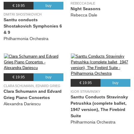
REBECCA DALE
€ 19.95
buy
Night Seasons
DMITRI SHOSTAKOVICH
Rebecca Dale
Santtu conducts
Shostakovich Symphonies 6
& 9
Philharmonia Orchestra
€ 19.95
buy
€ 19.95
buy
CLARA SCHUMANN, EDVARD GRIEG
Clara Schumann and Edvard
IGOR STRAVINSKY
Santtu Conducts Stravinsky
Grieg Piano Concertos
Petrushka (complete ballet,
Alexandra Dariescu
1947 version), The Firebird
Suite
Philharmonia Orchestra