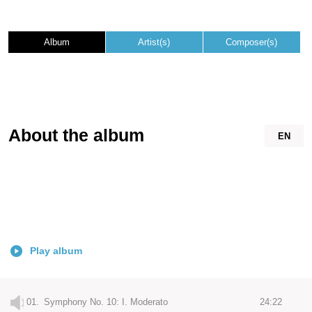
Album
Artist(s)
Composer(s)
About the album
EN
Play album
01.
Symphony No. 10: I. Moderato
24:22