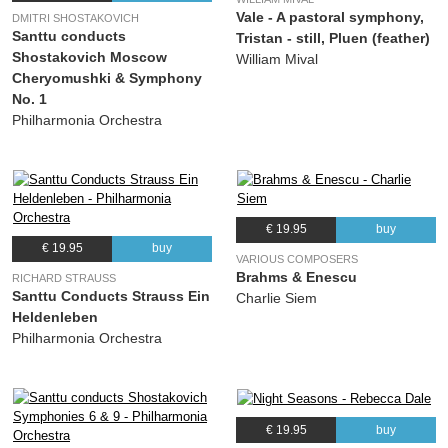
Vale - A pastoral symphony,
DMITRI SHOSTAKOVICH
Santtu conducts
Tristan - still, Pluen (feather)
Shostakovich Moscow
William Mival
Cheryomushki & Symphony
No. 1
Philharmonia Orchestra
€ 19.95
buy
€ 19.95
buy
VARIOUS COMPOSERS
Brahms & Enescu
RICHARD STRAUSS
Santtu Conducts Strauss Ein
Charlie Siem
Heldenleben
Philharmonia Orchestra
€ 19.95
buy