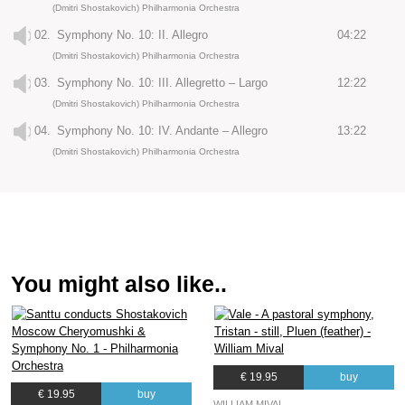
(Dmitri Shostakovich) Philharmonia Orchestra
02.
Symphony No. 10: II. Allegro
04:22
(Dmitri Shostakovich) Philharmonia Orchestra
03.
Symphony No. 10: III. Allegretto – Largo
12:22
(Dmitri Shostakovich) Philharmonia Orchestra
04.
Symphony No. 10: IV. Andante – Allegro
13:22
(Dmitri Shostakovich) Philharmonia Orchestra
You might also like..
€ 19.95
buy
€ 19.95
buy
WILLIAM MIVAL