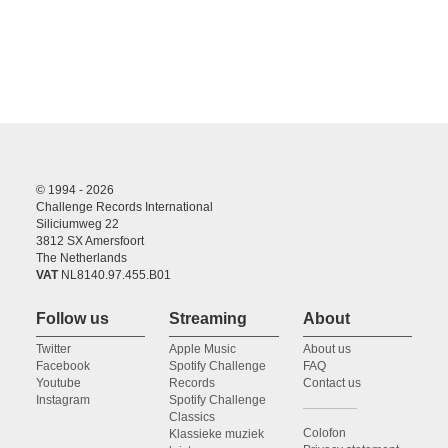
© 1994 - 2026
Challenge Records International
Siliciumweg 22
3812 SX Amersfoort
The Netherlands
VAT
NL8140.97.455.B01
Follow us
Streaming
About
Twitter
Apple Music
About us
Facebook
Spotify Challenge
FAQ
Youtube
Records
Contact us
Instagram
Spotify Challenge
Classics
Colofon
Klassieke muziek