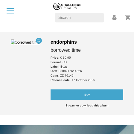
endorphins
borrowed time
Price
: € 19.95
Format
: CD
Label
:
Buzz
UPC
: 0608917614626
Catnr
: ZZ 76146
Release date
: 17 October 2025
Buy
Stream or download this album