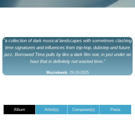
"a collection of dark musical landscapes with sometimes clashing
time signatures and influences from trip-hop, dubstep and future
jazz. Borrowed Time pulls by like a dark film noir, in just under an
hour that is definitely not wasted time."
Muziekweb
, 25-10-2025
Album
Artist(s)
Composer(s)
Press