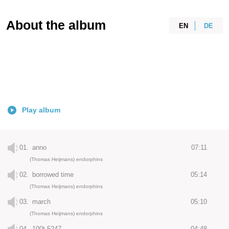
About the album
EN
DE
Play album
01.
anno
07:11
(Thomas Heijmans) endorphins
02.
borrowed time
05:14
(Thomas Heijmans) endorphins
03.
march
05:10
(Thomas Heijmans) endorphins
04.
100t 5247
04:48