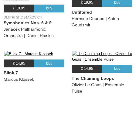
€ 19.95
buy
€ 19.95
buy
Unfiltered
DMITRI SHOSTAKOVICH
Hermine Deurloo | Anton
Symphonies Nos. 6 & 9
Goudsmit
Janáček Philharmonic
Orchestra | Daniel Raiskin
€ 14.95
buy
€ 14.95
buy
Blink 7
The Chaining Loops
Marcus Klossek
Olivier Le Goas | Ensemble
Pulse