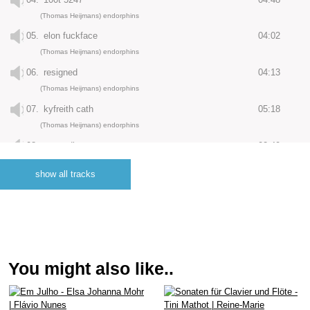
(Thomas Heijmans) endorphins
05.
elon fuckface
04:02
(Thomas Heijmans) endorphins
06.
resigned
04:13
(Thomas Heijmans) endorphins
07.
kyfreith cath
05:18
(Thomas Heijmans) endorphins
08.
ascending
02:49
(Thomas Heijmans) endorphins
show all tracks
09.
march (constantlittleghost remix)
07:36
(Jay McCarthy) endorphins
10.
borrowed time (microloop remix)
05:03
(Henk Hop) endorphins
11.
anno (dreamsequence remix by ruba)
04:54
You might also like..
(Juan Carlos Villarroel) endorphins