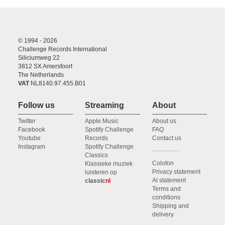
© 1994 - 2026
Challenge Records International
Siliciumweg 22
3812 SX Amersfoort
The Netherlands
VAT
NL8140.97.455.B01
Follow us
Streaming
About
Twitter
Apple Music
About us
Facebook
Spotify Challenge
FAQ
Youtube
Records
Contact us
Instagram
Spotify Challenge
Classics
Colofon
Klassieke muziek
Privacy statement
luisteren op
AI statement
classic
nl
Terms and
conditions
Shipping and
delivery