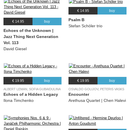
€ 14.95
buy
Psalm B
€ 14.95
buy
Stefan Schöler trio
Echoes of the Unknown |
Jazz Thing Next Generation
Vol. 113
David Giesel
€ 19.95
buy
€ 19.95
buy
ALBERT LEMAN, SOFIA GUBAIDULINA
OSVALDO GOLIJOV, PETERIS VASKS
Echoes of a Hidden Legacy
Encounter
Ilona Timchenko
Arethusa Quartet | Chen Halevi