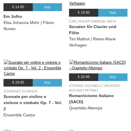
€ 14.95
buy
€ 19.95
buy
Em Julho
CARL PHILIPP EMANUEL BACH
Elsa Johanna Mohr | Flávio
Sonaten für Clavier und
Nunes
Flöte
Tini Mathot | Reine-Marie
Verhagen
€ 20.95
buy
€ 19.95
buy
STEFANO GOLINELLI, VINCENZO
ANTONIO PETRALI
JOHANNES SCHENCK
Romanticismo Italiano
Suonate per violino e
(SACD)
violone o cimbalo Op. 7 - Vol.
Quartetto Altemps
2
Ensemble Castor