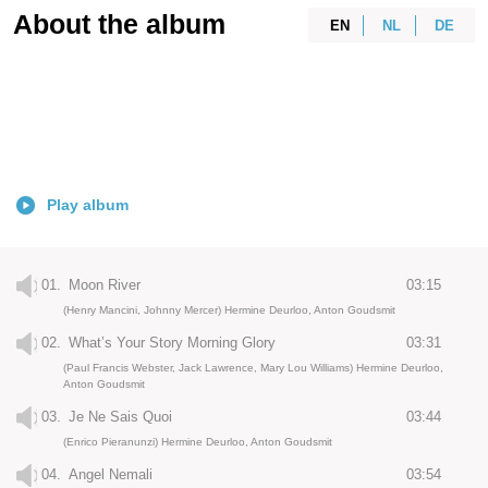
About the album
EN
NL
DE
Play album
01.
Moon River
03:15
(Henry Mancini, Johnny Mercer) Hermine Deurloo, Anton Goudsmit
02.
What’s Your Story Morning Glory
03:31
(Paul Francis Webster, Jack Lawrence, Mary Lou Williams) Hermine Deurloo,
Anton Goudsmit
03.
Je Ne Sais Quoi
03:44
(Enrico Pieranunzi) Hermine Deurloo, Anton Goudsmit
04.
Angel Nemali
03:54