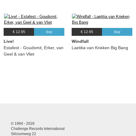
€ 12.95
buy
€ 12.95
buy
Live!
Windfall
Estafest - Goudsmit, Erker, van
Laetitia van Krieken Big Bang
Geel & van Vliet
© 1994 - 2026
Challenge Records International
Siliciumweg 22