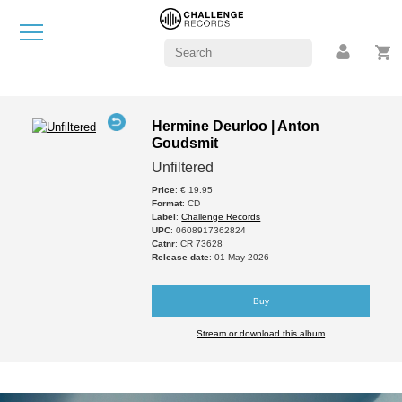
Hermine Deurloo | Anton
Goudsmit
Unfiltered
Price
: € 19.95
Format
: CD
Label
:
Challenge Records
UPC
: 0608917362824
Catnr
: CR 73628
Release date
: 01 May 2026
Buy
Stream or download this album