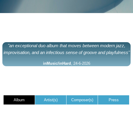
"an exceptional duo album that moves between modern jazz,
improvisation, and an infectious sense of groove and playfulness"
inMusic/inHard
, 24-6-2026
Album
Artist(s)
Composer(s)
Press