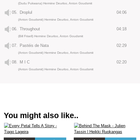
(Dudu Pukwana) Hermine Deurloo, Anton Goudsmit
05.
Droplul
04:06
(Anton Goudsmit) Hermine Deurloo, Anton Goudsmit
06.
Throughout
04:18
(Bill Frisell) Hermine Deurloo, Anton Goudsmit
07.
Pastéis de Nata
02:29
(Anton Goudsmit) Hermine Deurloo, Anton Goudsmit
08.
M I C
02:20
(Anton Goudsmit) Hermine Deurloo, Anton Goudsmit
You might also like..