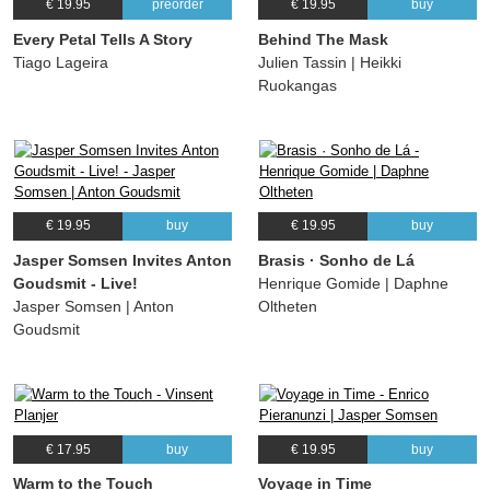
€ 19.95
preorder
€ 19.95
buy
Every Petal Tells A Story
Behind The Mask
Tiago Lageira
Julien Tassin | Heikki
Ruokangas
€ 19.95
buy
€ 19.95
buy
Jasper Somsen Invites Anton
Brasis · Sonho de Lá
Goudsmit - Live!
Henrique Gomide | Daphne
Jasper Somsen | Anton
Oltheten
Goudsmit
€ 17.95
buy
€ 19.95
buy
Warm to the Touch
Voyage in Time