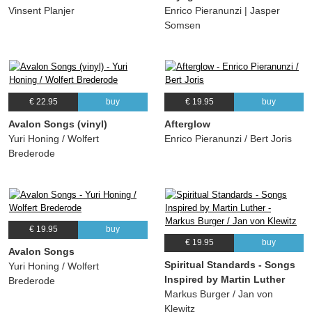
Vinsent Planjer
Enrico Pieranunzi | Jasper
Somsen
€ 22.95
buy
€ 19.95
buy
Avalon Songs (vinyl)
Afterglow
Yuri Honing / Wolfert
Enrico Pieranunzi / Bert Joris
Brederode
€ 19.95
buy
€ 19.95
buy
Avalon Songs
Spiritual Standards - Songs
Yuri Honing / Wolfert
Inspired by Martin Luther
Brederode
Markus Burger / Jan von
Klewitz