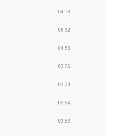
04:18
06:32
04:53
03:26
03:09
05:54
03:53