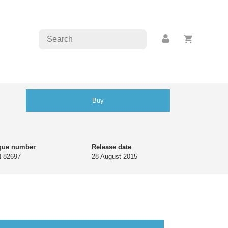
Buy
gue number
Release date
 82697
28 August 2015