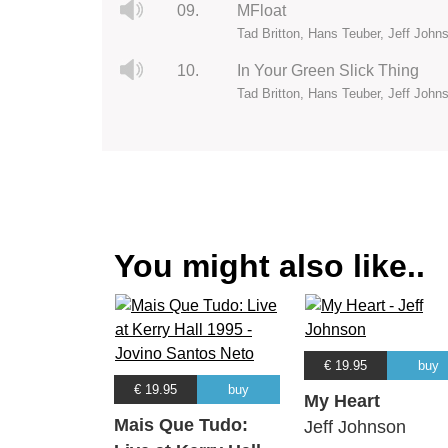
09.
MFloat
Tad Britton, Hans Teuber, Jeff John
10.
In Your Green Slick Thing
Tad Britton, Hans Teuber, Jeff John
You might also like..
€ 19.95
buy
€ 19.95
buy
My Heart
Mais Que Tudo:
Jeff Johnson