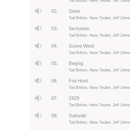
Tad Britton, Hans Teuber, Jeff John
02.
Gone
Tad Britton, Hans Teuber, Jeff John
03.
Seclusion
Tad Britton, Hans Teuber, Jeff John
04.
Scene West
Tad Britton, Hans Teuber, Jeff John
05.
Beijing
Tad Britton, Hans Teuber, Jeff John
06.
Fox Hunt
Tad Britton, Hans Teuber, Jeff John
07.
1929
Tad Britton, Hans Teuber, Jeff John
08.
Sukiyaki
Tad Britton, Hans Teuber, Jeff John