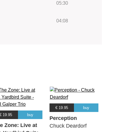
05:30
04:08
€ 19.95
buy
€ 19.95
buy
Perception
e Zone: Live at
Chuck Deardorf