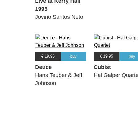
Live at Kerry Hall
1995
Jovino Santos Neto
€ 19.95
buy
€ 19.95
buy
Deuce
Cubist
Hans Teuber & Jeff
Hal Galper Quarte
Johnson