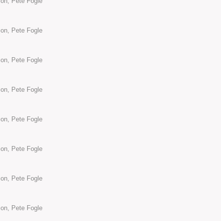
son, Pete Fogle
son, Pete Fogle
son, Pete Fogle
son, Pete Fogle
son, Pete Fogle
son, Pete Fogle
son, Pete Fogle
son, Pete Fogle