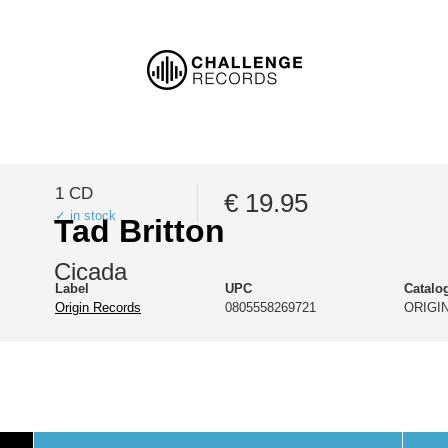
1 CD
€ 19.95
✓ in stock
Tad Britton
Cicada
Label
UPC
Catalo
Origin Records
0805558269721
ORIGIN