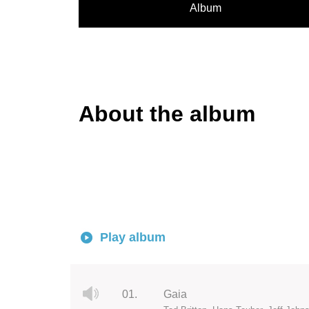
Album
About the album
Play album
01.
Gaia