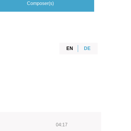
Composer(s)
EN
DE
04:17