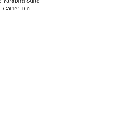
e Yardbird Suite
l Galper Trio