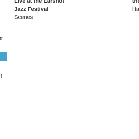
Live at the Earshot
th
Jazz Festival
Ha
Scenes
t