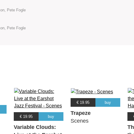
son, Pete Fogle
son, Pete Fogle
€ 19.95
buy
Trapeze
€ 19.95
buy
Scenes
Variable Clouds:
Th