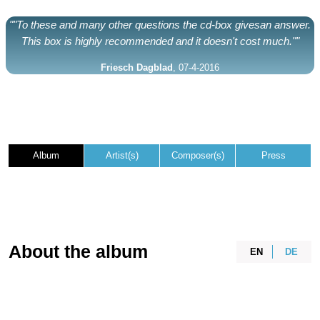
""To these and many other questions the cd-box givesan answer.
This box is highly recommended and it doesn't cost much.""
Friesch Dagblad
, 07-4-2016
Album
Artist(s)
Composer(s)
Press
About the album
EN
DE