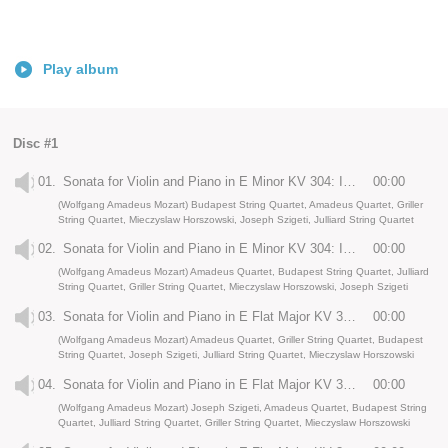
Play album
Disc #1
01.
Sonata for Violin and Piano in E Minor KV 304: I. Allegro
00:00
(Wolfgang Amadeus Mozart) Budapest String Quartet, Amadeus Quartet, Griller
String Quartet, Mieczyslaw Horszowski, Joseph Szigeti, Julliard String Quartet
02.
Sonata for Violin and Piano in E Minor KV 304: II. Tempo di menuetto
00:00
(Wolfgang Amadeus Mozart) Amadeus Quartet, Budapest String Quartet, Julliard
String Quartet, Griller String Quartet, Mieczyslaw Horszowski, Joseph Szigeti
03.
Sonata for Violin and Piano in E Flat Major KV 380: I. Allegro
00:00
(Wolfgang Amadeus Mozart) Amadeus Quartet, Griller String Quartet, Budapest
String Quartet, Joseph Szigeti, Julliard String Quartet, Mieczyslaw Horszowski
04.
Sonata for Violin and Piano in E Flat Major KV 380: II. Andante con moto
00:00
(Wolfgang Amadeus Mozart) Joseph Szigeti, Amadeus Quartet, Budapest String
Quartet, Julliard String Quartet, Griller String Quartet, Mieczyslaw Horszowski