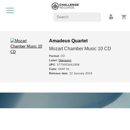
Amadeus Quartet
Mozart Chamber Music 10 CD
Format
: CD
Label
:
Diapason
UPC
: 3770003441908
Catnr
: DIAP 01
Release date
: 22 January 2016