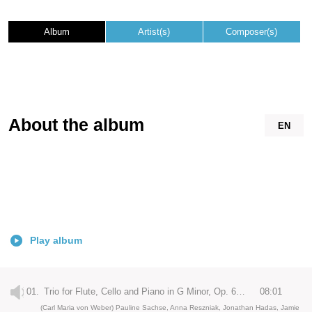
Album
Artist(s)
Composer(s)
About the album
EN
Play album
01.
Trio for Flute, Cello and Piano in G Minor, Op. 63: I. Allegro moderato
08:01
(Carl Maria von Weber) Pauline Sachse, Anna Reszniak, Jonathan Hadas, Jamie