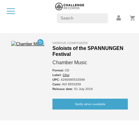
VARIOUS COMPOSERS
Soloists of the SPANNUNGEN
Festival
Chamber Music
Format
: CD
Label
:
CAvi
UPC
: 4260085533596
Catnr
: AVI 8553359
Release date
: 01 July 2016
Notify when available