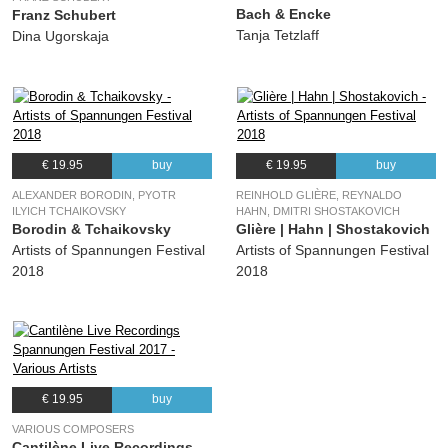
Bach & Encke
Franz Schubert
Tanja Tetzlaff
Dina Ugorskaja
€ 19.95
buy
€ 19.95
buy
ALEXANDER BORODIN, PYOTR
REINHOLD GLIÈRE, REYNALDO
ILYICH TCHAIKOVSKY
HAHN, DMITRI SHOSTAKOVICH
Borodin & Tchaikovsky
Glière | Hahn | Shostakovich
Artists of Spannungen Festival
Artists of Spannungen Festival
2018
2018
€ 19.95
buy
VARIOUS COMPOSERS
Cantilène Live Recordings