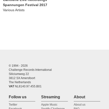
Spannungen Festival 2017
Various Artists
© 1994 - 2026
Challenge Records International
Siliciumweg 22
3812 SX Amersfoort
The Netherlands
VAT
NL8140.97.455.B01
Follow us
Streaming
About
Twitter
Apple Music
About us
Facebook
Spotify Challenge
FAQ