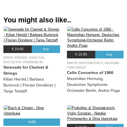
07.
Caprice sur des airs danis et russes for Flute, Oboe, Clarinet and Piano, Op. 7 : III. Moderato
01:13
(Camille Saint-Saëns) various, Tanja Tetzlaff, Sharon Kam, Hartmut Rohde,
Florian Donderer, Maximilian Hornung, Andrea Lieberknecht, Dina Ugorskaja,
You might also like..
Christian Wetzel, Jamie Bergin, Jonathan Hadas, Anna Reszniak, Pauline Sachse
08.
Caprice sur des airs danis et russes for Flute, Oboe, Clarinet and Piano, Op. 7 : IV. Allegro vivace
04:23
(Camille Saint-Saëns) various, Tanja Tetzlaff, Sharon Kam, Hartmut Rohde,
Florian Donderer, Maximilian Hornung, Andrea Lieberknecht, Dina Ugorskaja,
Christian Wetzel, Jamie Bergin, Jonathan Hadas, Anna Reszniak, Pauline Sachse
€ 19.95
buy
09.
Five Fantasies for Oboe, Viola and Piano after Poems by Nikolaus Lenau Op. 28: I. Langsam. Träumerisch
03:19
€ 19.95
buy
ERNST KŘENEK, HANS GÁL,
(August Klughardt) various, Hartmut Rohde, Christian Wetzel, Jamie Bergin
KRZYSZTOF PENDERECKI
DMITRI SHOSTAKOVICH, SULKHAN
Serenade for Clarinet &
10.
Five Fantasies for Oboe, Viola and Piano after Poems by Nikolaus Lenau Op. 28: II. Leidenschaftlich erregt
02:49
TSINTSADZE
Cello Concertos of 1966
Strings
(August Klughardt) various, Hartmut Rohde, Christian Wetzel, Jamie Bergin
Maximilian Hornung,
Kilian Herold | Barbara
11.
Five Fantasies for Oboe, Viola and Piano after Poems by Nikolaus Lenau Op. 28: III. Zart, in ruhiger Bewegung
04:52
Deutsches Symphonie-
Buntrock | Florian Donderer |
(August Klughardt) various, Hartmut Rohde, Christian Wetzel, Jamie Bergin
Orchester Berlin, Andris Poga
Tanja Tetzlaff
12.
Five Fantasies for Oboe, Viola and Piano after Poems by Nikolaus Lenau Op. 28: IV. Feurig
02:42
(August Klughardt) various, Hartmut Rohde, Jamie Bergin, Christian Wetzel
13.
Five Fantasies for Oboe, Viola and Piano after Poems by Nikolaus Lenau Op. 28: V. Sehr ruhig
04:33
(August Klughardt) various, Hartmut Rohde, Christian Wetzel, Jamie Bergin
notify