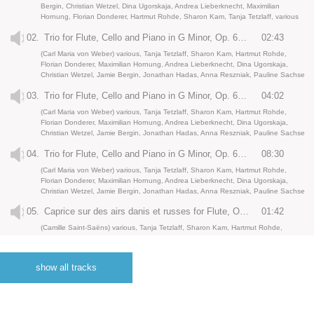
Bergin, Christian Wetzel, Dina Ugorskaja, Andrea Lieberknecht, Maximilian
Hornung, Florian Donderer, Hartmut Rohde, Sharon Kam, Tanja Tetzlaff, various
02.
Trio for Flute, Cello and Piano in G Minor, Op. 63: II. Scherzo. Allegro vivace
02:43
(Carl Maria von Weber) various, Tanja Tetzlaff, Sharon Kam, Hartmut Rohde,
Florian Donderer, Maximilian Hornung, Andrea Lieberknecht, Dina Ugorskaja,
Christian Wetzel, Jamie Bergin, Jonathan Hadas, Anna Reszniak, Pauline Sachse
03.
Trio for Flute, Cello and Piano in G Minor, Op. 63: III. Shephard’s sorrow. Andante espressivo
04:02
(Carl Maria von Weber) various, Tanja Tetzlaff, Sharon Kam, Hartmut Rohde,
Florian Donderer, Maximilian Hornung, Andrea Lieberknecht, Dina Ugorskaja,
Christian Wetzel, Jamie Bergin, Jonathan Hadas, Anna Reszniak, Pauline Sachse
04.
Trio for Flute, Cello and Piano in G Minor, Op. 63: IV. Finale. Allegro
08:30
(Carl Maria von Weber) various, Tanja Tetzlaff, Sharon Kam, Hartmut Rohde,
Florian Donderer, Maximilian Hornung, Andrea Lieberknecht, Dina Ugorskaja,
Christian Wetzel, Jamie Bergin, Jonathan Hadas, Anna Reszniak, Pauline Sachse
05.
Caprice sur des airs danis et russes for Flute, Oboe, Clarinet and Piano, Op. 7 : I. Poco allegro
01:42
(Camille Saint-Saëns) various, Tanja Tetzlaff, Sharon Kam, Hartmut Rohde,
Florian Donderer, Maximilian Hornung, Andrea Lieberknecht, Dina Ugorskaja,
Christian Wetzel, Jamie Bergin, Jonathan Hadas, Anna Reszniak, Pauline Sachse
show all tracks
06.
Caprice sur des airs danis et russes for Flute, Oboe, Clarinet and Piano, Op. 7 : II. Andantino
03:33
(Camille Saint-Saëns) various, Tanja Tetzlaff, Sharon Kam, Hartmut Rohde,
Florian Donderer, Maximilian Hornung, Andrea Lieberknecht, Dina Ugorskaja,
Christian Wetzel, Jamie Bergin, Jonathan Hadas, Anna Reszniak, Pauline Sachse