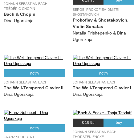
14.
Esquisses Hebraïques for Clarinet, two Violins, Viola and Cello No. 1, Op. 12: I. Lento. Andante con anima
05:27
€ 19.95
buy
JOHANN SEBASTIAN BACH,
(Alexander Abramowitsch Krein) various, Tanja Tetzlaff, Florian Donderer,
FRÉDÉRIC CHOPIN
SERGEI PROKOFIEV, DMITRI
Jonathan Hadas, Anna Reszniak, Pauline Sachse
Bach & Chopin
SHOSTAKOVICH
Prokofiev & Shostakovich,
Dina Ugorskaja
15.
Esquisses Hebraïques for Clarinet, two Violins, Viola and Cello No. 1, Op. 12: II. Allegro moderato
04:31
Violin Sonatas
(Alexander Abramowitsch Krein) various, Tanja Tetzlaff, Florian Donderer,
Natalia Prishepenko & Dina
Jonathan Hadas, Anna Reszniak, Pauline Sachse
Ugorskaja
notify
notify
JOHANN SEBASTIAN BACH
JOHANN SEBASTIAN BACH
The Well-Tempered Clavier II
The Well-Tempered Clavier I
Dina Ugorskaja
Dina Ugorskaja
€ 19.95
buy
notify
JOHANN SEBASTIAN BACH,
THORSTEN ENCKE
FRANZ SCHUBERT