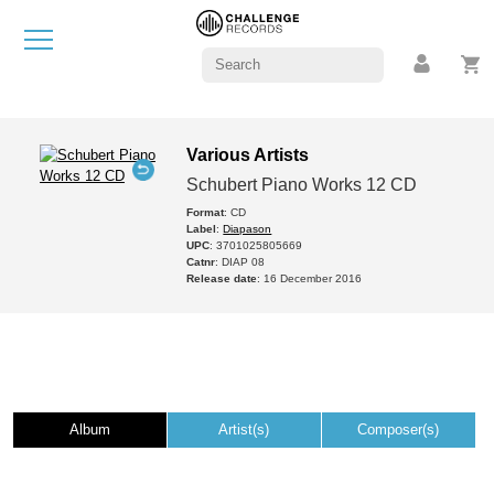
Various Artists
Schubert Piano Works 12 CD
Format
: CD
Label
:
Diapason
UPC
: 3701025805669
Catnr
: DIAP 08
Release date
: 16 December 2016
Album
Artist(s)
Composer(s)