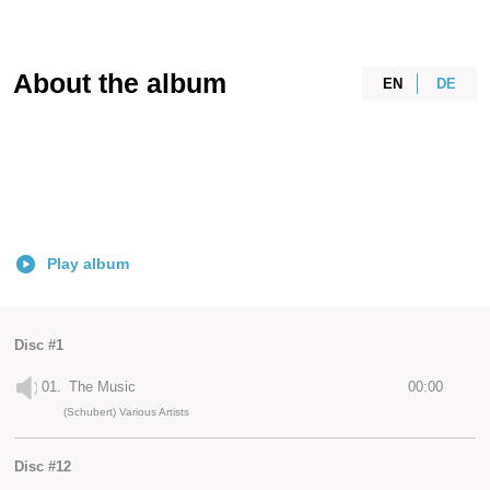
About the album
EN
DE
Play album
Disc #1
01.
The Music
00:00
(Schubert) Various Artists
Disc #12