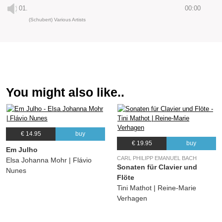
01.
00:00
(Schubert) Various Artists
You might also like..
€ 14.95
buy
€ 19.95
buy
Em Julho
CARL PHILIPP EMANUEL BACH
Elsa Johanna Mohr | Flávio
Sonaten für Clavier und
Nunes
Flöte
Tini Mathot | Reine-Marie
Verhagen