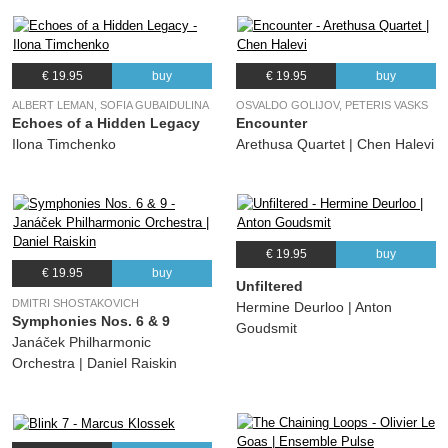
€ 19.95
buy
€ 19.95
buy
ALBERT LEMAN, SOFIA GUBAIDULINA
OSVALDO GOLIJOV, PETERIS VASKS
Echoes of a Hidden Legacy
Encounter
Ilona Timchenko
Arethusa Quartet | Chen Halevi
€ 19.95
buy
€ 19.95
buy
Unfiltered
DMITRI SHOSTAKOVICH
Hermine Deurloo | Anton
Symphonies Nos. 6 & 9
Goudsmit
Janáček Philharmonic
Orchestra | Daniel Raiskin