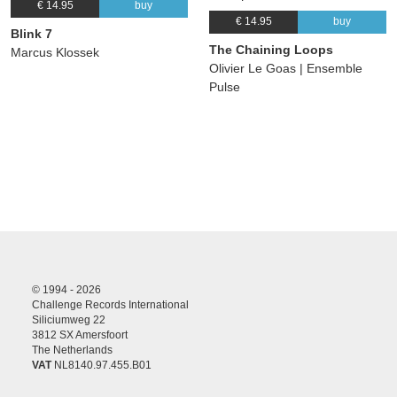
€ 14.95
buy
€ 14.95
buy
Blink 7
The Chaining Loops
Marcus Klossek
Olivier Le Goas | Ensemble
Pulse
© 1994 - 2026
Challenge Records International
Siliciumweg 22
3812 SX Amersfoort
The Netherlands
VAT
NL8140.97.455.B01