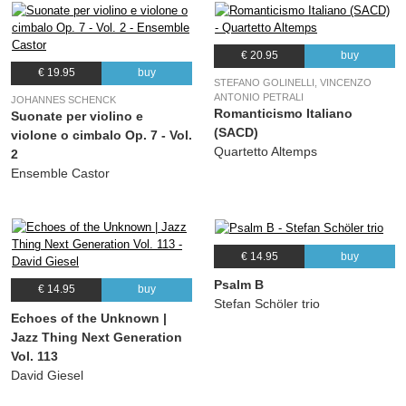
€ 20.95
buy
€ 19.95
buy
STEFANO GOLINELLI, VINCENZO
ANTONIO PETRALI
JOHANNES SCHENCK
Romanticismo Italiano
Suonate per violino e
(SACD)
violone o cimbalo Op. 7 - Vol.
Quartetto Altemps
2
Ensemble Castor
€ 14.95
buy
Psalm B
€ 14.95
buy
Stefan Schöler trio
Echoes of the Unknown |
Jazz Thing Next Generation
Vol. 113
David Giesel