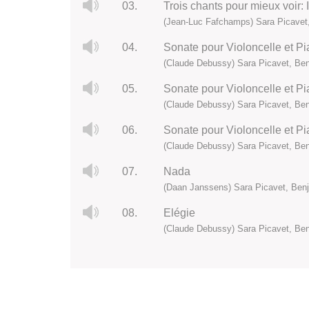
03.
Trois chants pour mieux voir: 
(Jean-Luc Fafchamps) Sara Picavet,
04.
Sonate pour Violoncelle et Pia
(Claude Debussy) Sara Picavet, Ben
05.
Sonate pour Violoncelle et P
(Claude Debussy) Sara Picavet, Ben
06.
Sonate pour Violoncelle et Pia
(Claude Debussy) Sara Picavet, Ben
07.
Nada
(Daan Janssens) Sara Picavet, Benj
08.
Elégie
(Claude Debussy) Sara Picavet, Ben