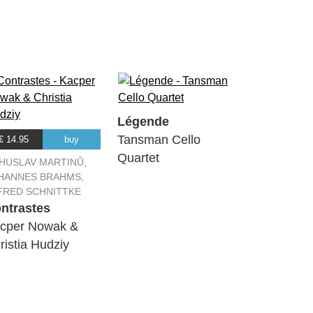
Légende
Tansman Cello
€ 14.95
buy
Quartet
HUSLAV MARTINŮ,
HANNES BRAHMS,
FRED SCHNITTKE
ntrastes
cper Nowak &
ristia Hudziy