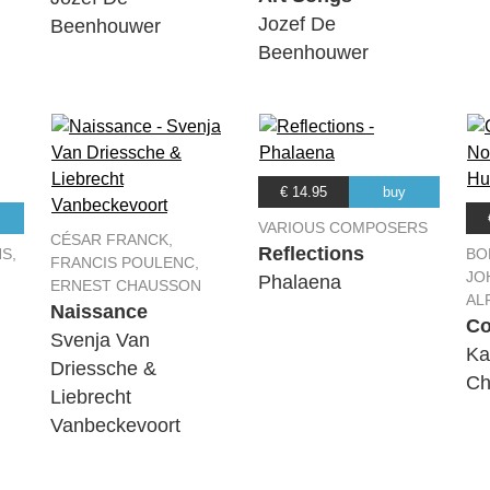
Jozef De
Beenhouwer
Beenhouwer
€ 14.95
buy
VARIOUS COMPOSERS
CÉSAR FRANCK,
Reflections
S,
BO
FRANCIS POULENC,
JO
Phalaena
ERNEST CHAUSSON
AL
Naissance
Co
Svenja Van
Ka
Driessche &
Ch
Liebrecht
Vanbeckevoort