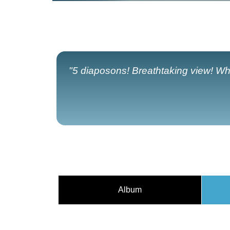
"5 diaposons! Breathtaking view! Wh
Album