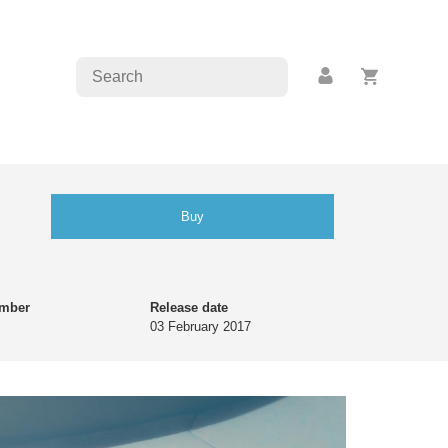
Buy
umber
Release date
03 February 2017