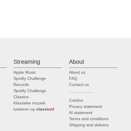
Streaming
About
Apple Music
About us
Spotify Challenge
FAQ
Records
Contact us
Spotify Challenge
Classics
Colofon
Klassieke muziek
Privacy statement
luisteren op
classic
nl
AI statement
Terms and conditions
Shipping and delivery