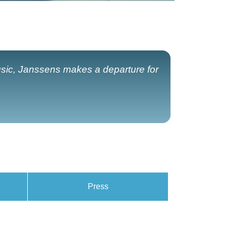
usic, Janssens makes a departure for
Press