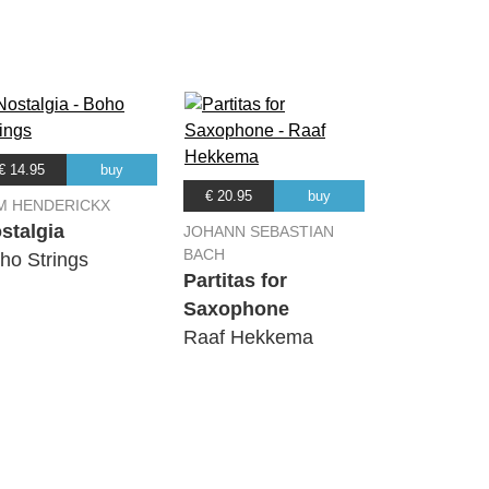
€ 14.95
buy
€ 20.95
buy
M HENDERICKX
stalgia
JOHANN SEBASTIAN
BACH
ho Strings
Partitas for
Saxophone
Raaf Hekkema