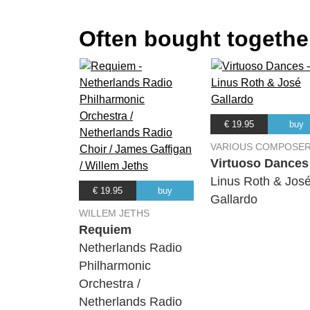
Often bought together
€ 19.95
buy
VARIOUS COMPOSE
Virtuoso Dances
Linus Roth & Jos
€ 19.95
buy
Gallardo
WILLEM JETHS
Requiem
Netherlands Radio
Philharmonic
Orchestra /
Netherlands Radio