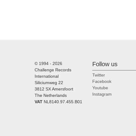
Follow us
© 1994 - 2026
Challenge Records
Twitter
International
Facebook
Siliciumweg 22
Youtube
3812 SX Amersfoort
Instagram
The Netherlands
VAT
NL8140.97.455.B01