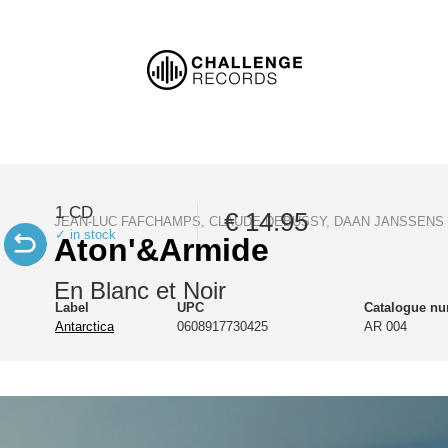
1 CD
€ 14.95
JEAN-LUC FAFCHAMPS, CLAUDE DEBUSSY, DAAN JANSSENS
✓ in stock
Aton'&Armide
En Blanc et Noir
Label
UPC
Catalogue n
Antarctica
0608917730425
AR 004