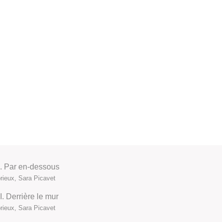
 I. Par en-dessous
ieux, Sara Picavet
I. Derrière le mur
ieux, Sara Picavet