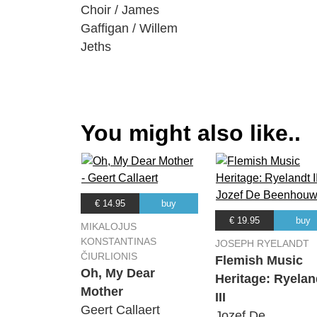
Choir / James
Gaffigan / Willem
Jeths
You might also like..
€ 14.95
buy
€ 19.95
buy
MIKALOJUS
KONSTANTINAS
JOSEPH RYELANDT
ČIURLIONIS
Flemish Music
Oh, My Dear
Heritage: Ryelan
Mother
III
Geert Callaert
Jozef De