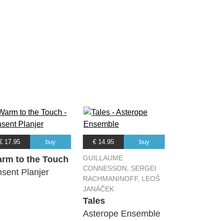
€ 17.95
buy
€ 14.95
buy
GUILLAUME
rm to the Touch
CONNESSON, SERGEI
nsent Planjer
RACHMANINOFF, LEOŠ
JANÁČEK
Tales
Asterope Ensemble