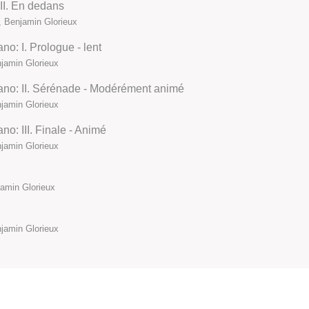
III. En dedans
 Benjamin Glorieux
no: I. Prologue - lent
jamin Glorieux
iano: II. Sérénade - Modérément animé
jamin Glorieux
no: III. Finale - Animé
jamin Glorieux
amin Glorieux
jamin Glorieux