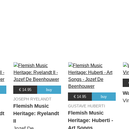
€ 14.95
buy
Wa
€ 14.95
buy
JOSEPH RYELANDT
Vi
Flemish Music
GUSTAVE HUBERTI
Flemish Music
dt
Heritage: Ryelandt
Heritage: Huberti -
II
Art Songs
Jozef De