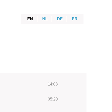
EN
NL
DE
FR
14:03
05:20