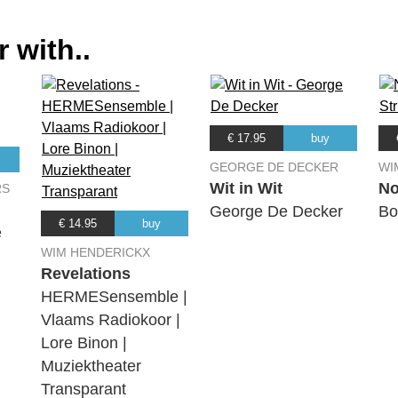
 with..
€ 17.95
buy
GEORGE DE DECKER
WI
Wit in Wit
No
RS
George De Decker
Bo
€ 14.95
buy
é
WIM HENDERICKX
Revelations
HERMESensemble |
Vlaams Radiokoor |
Lore Binon |
Muziektheater
Transparant