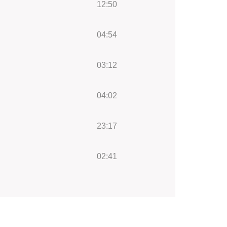
12:50
04:54
03:12
04:02
23:17
02:41