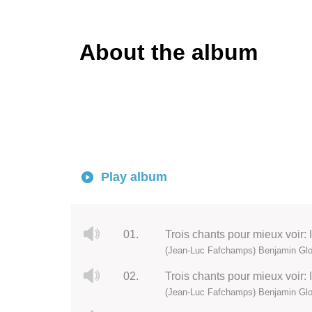
About the album
Play album
01.
Trois chants pour mieux voir:
(Jean-Luc Fafchamps) Benjamin Glor
02.
Trois chants pour mieux voir: I
(Jean-Luc Fafchamps) Benjamin Glor