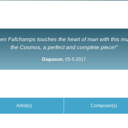
en Fafchamps touches the heart of man with this m
the Cosmos, a perfect and complete piece!"
Diapason
, 05-5-2017
Artist(s)
Composer(s)