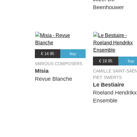
Beenhouwer
€ 14.95
buy
€ 19.95
buy
VARIOUS COMPOSERS
Misia
CAMILLE SAINT-SAËN
PIET SWERTS
Revue Blanche
Le Bestiaire
Roeland Hendrikx
Ensemble