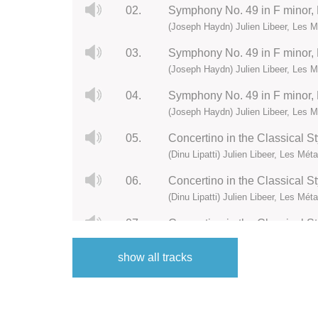
02.
Symphony No. 49 in F minor, Ho
(Joseph Haydn) Julien Libeer, Les
03.
Symphony No. 49 in F minor, H
(Joseph Haydn) Julien Libeer, Les
04.
Symphony No. 49 in F minor, H
(Joseph Haydn) Julien Libeer, Les
05.
Concertino in the Classical St
(Dinu Lipatti) Julien Libeer, Les Mé
06.
Concertino in the Classical Sty
(Dinu Lipatti) Julien Libeer, Les Mé
07.
Concertino in the Classical Styl
(Dinu Lipatti) Julien Libeer, Les Mé
show all tracks
08.
Concertino in the Classical Sty
(Dinu Lipatti) Julien Libeer, Les Mé
09.
Piano Concerto in B-Flat Major