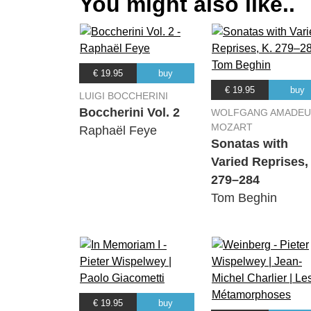
You might also like..
€ 19.95
buy
€ 19.95
buy
LUIGI BOCCHERINI
Boccherini Vol. 2
WOLFGANG AMADEU
MOZART
Raphaël Feye
Sonatas with
Varied Reprises,
279–284
Tom Beghin
€ 19.95
buy