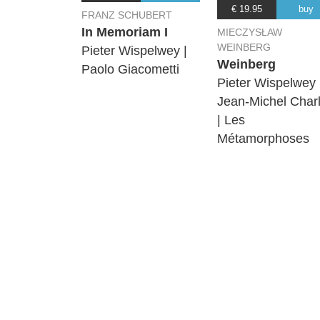
€ 19.95
buy
FRANZ SCHUBERT
In Memoriam I
MIECZYSŁAW
WEINBERG
Pieter Wispelwey |
Weinberg
Paolo Giacometti
Pieter Wispelwey 
Jean-Michel Charl
| Les
Métamorphoses