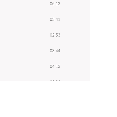
06:13
03:41
02:53
03:44
04:13
03:36
05:18
13:14