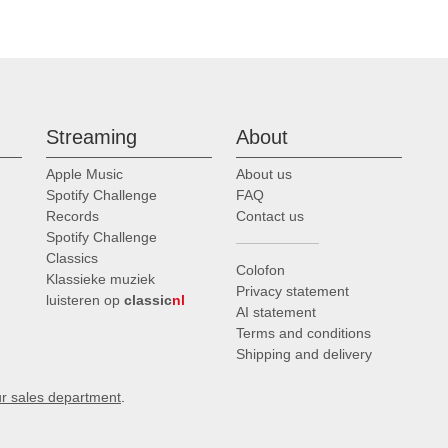
Streaming
About
Apple Music
About us
Spotify Challenge
FAQ
Records
Contact us
Spotify Challenge
Classics
Colofon
Klassieke muziek
Privacy statement
luisteren op
classic
nl
AI statement
Terms and conditions
Shipping and delivery
ur sales department
.