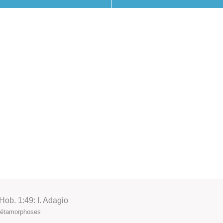
ob. 1:49: I. Adagio
 Métamorphoses