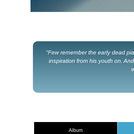
"Few remember the early dead piani
inspiration from his youth on. An
w
Album