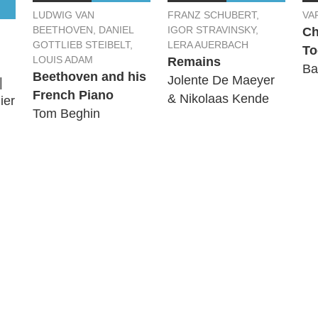
LUDWIG VAN
FRANZ SCHUBERT,
VA
BEETHOVEN, DANIEL
IGOR STRAVINSKY,
Ch
GOTTLIEB STEIBELT,
LERA AUERBACH
To
LOUIS ADAM
Remains
Ba
Beethoven and his
Jolente De Maeyer
|
French Piano
& Nikolaas Kende
ier
Tom Beghin