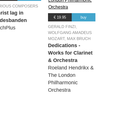
RIOUS COMPOSERS
rist lag in
€ 19.95
buy
desbanden
GERALD FINZI,
chPlus
WOLFGANG AMADEUS
MOZART, MAX BRUCH
Dedications -
Works for Clarinet
& Orchestra
Roeland Hendrikx &
The London
Philharmonic
Orchestra