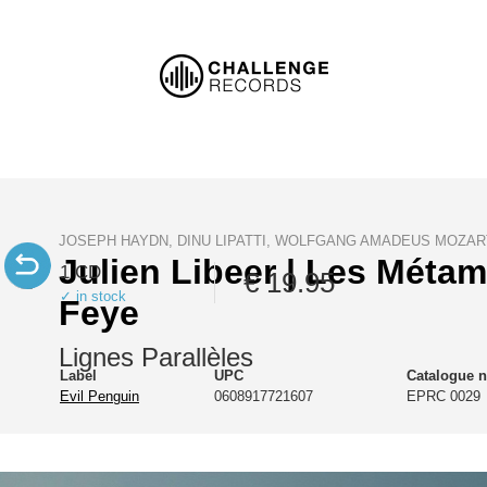
JOSEPH HAYDN, DINU LIPATTI, WOLFGANG AMADEUS MOZAR
Julien Libeer | Les Méta
1 CD
€ 19.95
✓ in stock
Feye
Lignes Parallèles
Label
UPC
Catalogue 
Evil Penguin
0608917721607
EPRC 0029