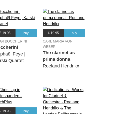
€ 19.95
buy
€ 19.95
buy
IGI BOCCHERINI
CARL MARIA VON
WEBER
ccherini
The clarinet as
phaël Feye |
prima donna
rski Quartet
Roeland Hendrikx
€ 19.95
buy