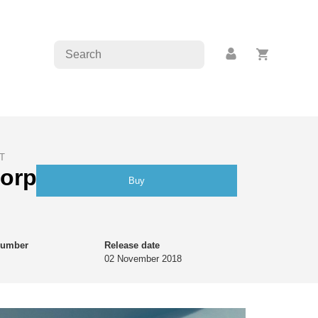
T
morphoses | Raphaël
Buy
number
Release date
02 November 2018