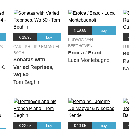
€ 19.95
buy
€ 19.95
buy
LUDWIG VAN
BEETHOVEN
S
CARL PHILIPP EMANUEL
LU
Eroica / Erard
BACH
Bo
Sonatas with
Luca Montebugnoli
Ra
 K.
Varied Reprises,
Ka
Wq 50
Tom Beghin
€ 22.95
buy
€ 19.95
buy