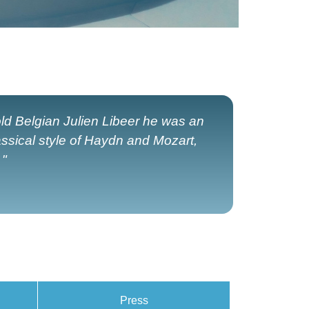
old Belgian Julien Libeer he was an
assical style of Haydn and Mozart,
 "
Press