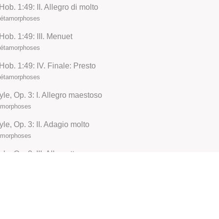
b. 1:49: II. Allegro di molto
 Métamorphoses
ob. 1:49: III. Menuet
 Métamorphoses
ob. 1:49: IV. Finale: Presto
 Métamorphoses
yle, Op. 3: I. Allegro maestoso
tamorphoses
le, Op. 3: II. Adagio molto
tamorphoses
e, Op. 3: III. Allegretto
tamorphoses
le, Op. 3: IV. Allegro molto
tamorphoses
, No. 27, KV. 595: I. Allegro