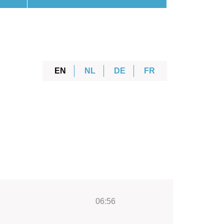
EN
NL
DE
FR
06:56