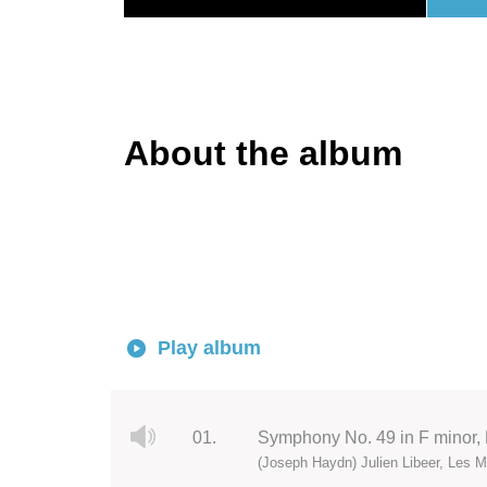
About the album
Play album
01.
Symphony No. 49 in F minor, H
(Joseph Haydn) Julien Libeer, Les