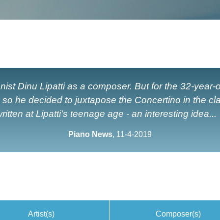
st Dinu Lipatti as a composer. But for the 32-year-
d so he decided to juxtapose the Concertino in the cl
ritten at Lipatti's teenage age - an interesting idea...
Piano News
, 11-4-2019
Artist(s)
Composer(s)