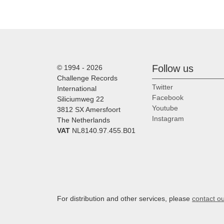
Follow us
© 1994 - 2026
Challenge Records
Twitter
International
Facebook
Siliciumweg 22
Youtube
3812 SX Amersfoort
Instagram
The Netherlands
VAT
NL8140.97.455.B01
For distribution and other services, please
contact o