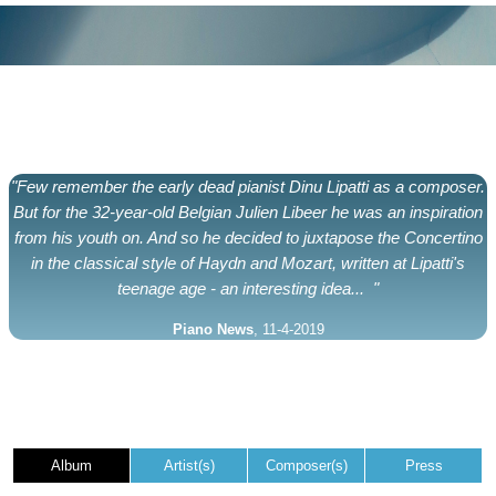
"Few remember the early dead pianist Dinu Lipatti as a composer.
But for the 32-year-old Belgian Julien Libeer he was an inspiration
from his youth on. And so he decided to juxtapose the Concertino
in the classical style of Haydn and Mozart, written at Lipatti's
teenage age - an interesting idea... "
Piano News
, 11-4-2019
Album
Artist(s)
Composer(s)
Press