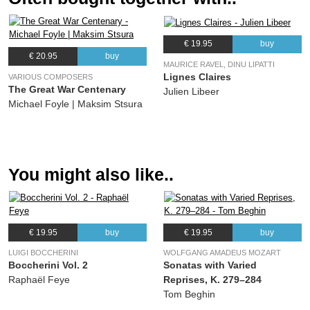
(Wolfgang Amadeus Mozart) Julien Libeer, Les Métamorphoses
€ 19.95
buy
€ 20.95
buy
MAURICE RAVEL, DINU LIPATTI
Lignes Claires
VARIOUS COMPOSERS
The Great War Centenary
Julien Libeer
Michael Foyle | Maksim Stsura
You might also like..
€ 19.95
buy
€ 19.95
buy
LUIGI BOCCHERINI
WOLFGANG AMADEUS MOZART
Boccherini Vol. 2
Sonatas with Varied
Raphaël Feye
Reprises, K. 279–284
Tom Beghin