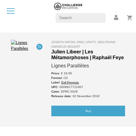
JOSEPH HAYDN, DINU LIPATTI, WOLFGANG
AMADEUS MOZART
Julien Libeer | Les
Métamorphoses | Raphaël Feye
Lignes Parallèles
Price
: € 19.95
Format
: CD
Label
:
Evil Penguin
UPC
: 0608917721607
Catnr
: EPRC 0029
Release date
: 02 November 2018
Buy