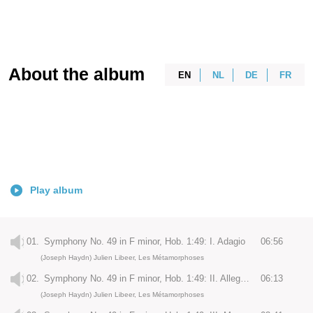
About the album
EN
NL
DE
FR
Play album
01.
Symphony No. 49 in F minor, Hob. 1:49: I. Adagio
06:56
(Joseph Haydn) Julien Libeer, Les Métamorphoses
02.
Symphony No. 49 in F minor, Hob. 1:49: II. Allegro di molto
06:13
(Joseph Haydn) Julien Libeer, Les Métamorphoses