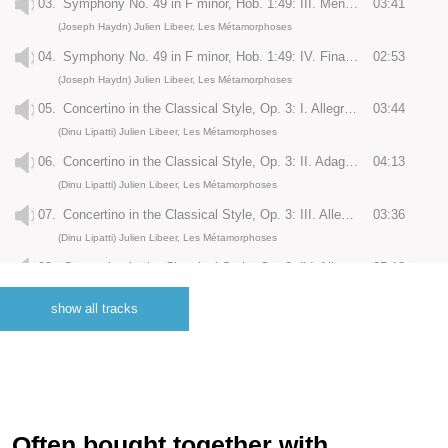
03.
Symphony No. 49 in F minor, Hob. 1:49: III. Menuet
03:41
(Joseph Haydn) Julien Libeer, Les Métamorphoses
04.
Symphony No. 49 in F minor, Hob. 1:49: IV. Finale: Presto
02:53
(Joseph Haydn) Julien Libeer, Les Métamorphoses
05.
Concertino in the Classical Style, Op. 3: I. Allegro maestoso
03:44
(Dinu Lipatti) Julien Libeer, Les Métamorphoses
06.
Concertino in the Classical Style, Op. 3: II. Adagio molto
04:13
(Dinu Lipatti) Julien Libeer, Les Métamorphoses
07.
Concertino in the Classical Style, Op. 3: III. Allegretto
03:36
(Dinu Lipatti) Julien Libeer, Les Métamorphoses
08.
Concertino in the Classical Style, Op. 3: IV. Allegro molto
05:18
(Dinu Lipatti) Julien Libeer, Les Métamorphoses
show all tracks
09.
Piano Concerto in B-Flat Major, No. 27, KV. 595: I. Allegro
13:14
(Wolfgang Amadeus Mozart) Julien Libeer, Les Métamorphoses
10.
Piano Concerto in B-Flat Major, No. 27, KV. 595: II. Larghetto
06:14
(Wolfgang Amadeus Mozart) Julien Libeer, Les Métamorphoses
11.
Piano Concerto in B-Flat Major, No. 27, KV. 595: III. Allegro
08:38
Often bought together with..