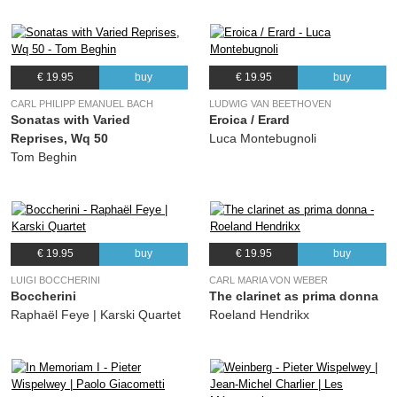
€ 19.95
buy
€ 19.95
buy
CARL PHILIPP EMANUEL BACH
LUDWIG VAN BEETHOVEN
Sonatas with Varied
Eroica / Erard
Reprises, Wq 50
Luca Montebugnoli
Tom Beghin
€ 19.95
buy
€ 19.95
buy
LUIGI BOCCHERINI
CARL MARIA VON WEBER
Boccherini
The clarinet as prima donna
Raphaël Feye | Karski Quartet
Roeland Hendrikx