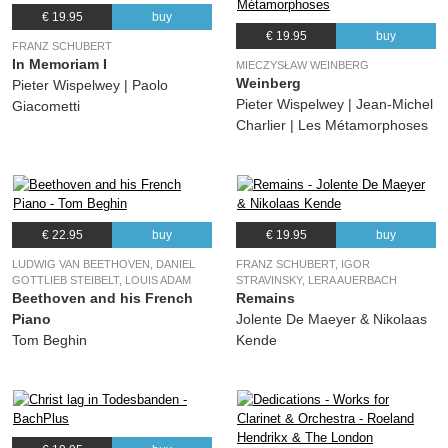
€ 19.95
buy
€ 19.95
buy
FRANZ SCHUBERT
In Memoriam I
MIECZYSŁAW WEINBERG
Weinberg
Pieter Wispelwey | Paolo
Pieter Wispelwey | Jean-Michel
Giacometti
Charlier | Les Métamorphoses
€ 22.95
buy
€ 19.95
buy
LUDWIG VAN BEETHOVEN, DANIEL
FRANZ SCHUBERT, IGOR
GOTTLIEB STEIBELT, LOUIS ADAM
STRAVINSKY, LERA AUERBACH
Beethoven and his French
Remains
Piano
Jolente De Maeyer & Nikolaas
Tom Beghin
Kende