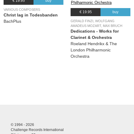
€ 19.95
buy
VARIOUS COMPOSERS
€ 19.95
buy
Christ lag in Todesbanden
BachPlus
GERALD FINZI, WOLFGANG
AMADEUS MOZART, MAX BRUCH
Dedications - Works for
Clarinet & Orchestra
Roeland Hendrikx & The
London Philharmonic
Orchestra
© 1994 - 2026
Challenge Records International