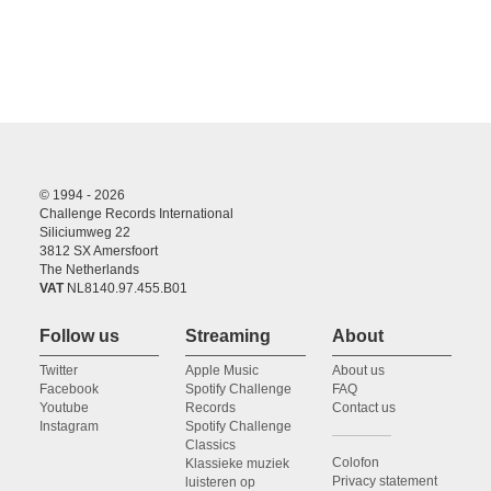
© 1994 - 2026
Challenge Records International
Siliciumweg 22
3812 SX Amersfoort
The Netherlands
VAT
NL8140.97.455.B01
Follow us
Streaming
About
Twitter
Apple Music
About us
Facebook
Spotify Challenge
FAQ
Youtube
Records
Contact us
Instagram
Spotify Challenge
Classics
Colofon
Klassieke muziek
Privacy statement
luisteren op