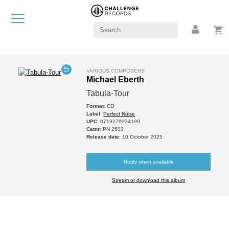
VARIOUS COMPOSERS
Michael Eberth
Tabula-Tour
Format
: CD
Label
:
Perfect Noise
UPC
: 0719279934199
Catnr
: PN 2503
Release date
: 10 October 2025
Notify when available
Stream or download this album