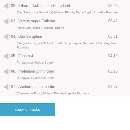
02.
Erbarm Dich mein o Herre Gott
05:48
(Jan Pieterzoon Sweelinck) Michael Eberth, Tanja Vogrin, Angelika Radowitz
03.
Versus supra Calicem
08:42
(Hans Leo Hassler ) Michael Eberth
04.
Duo Seraphim
03:31
(Gregor Aichinger ) Michael Eberth, Tanja Vogrin, Gerhard Hölzle, Angelika
Radowitz
05.
Fuga a 4
04:19
(Anonymus) Michael Eberth
06.
Präludium primo tono
02:23
(Anonymus ) Michael Eberth
07.
Anchor che col partire
03:37
(Cipriano de Rore ) Michael Eberth, Angelika Radowitz
08.
Toccata
01:11
(Johann Staden ) Michael Eberth
show all tracks
09.
Staden gagliarda 2
01:33
(Johann Staden) Michael Eberth