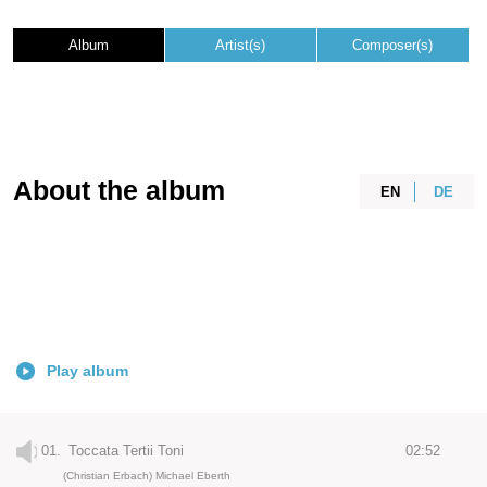
Album
Artist(s)
Composer(s)
About the album
EN
DE
Play album
01.
Toccata Tertii Toni
02:52
(Christian Erbach) Michael Eberth