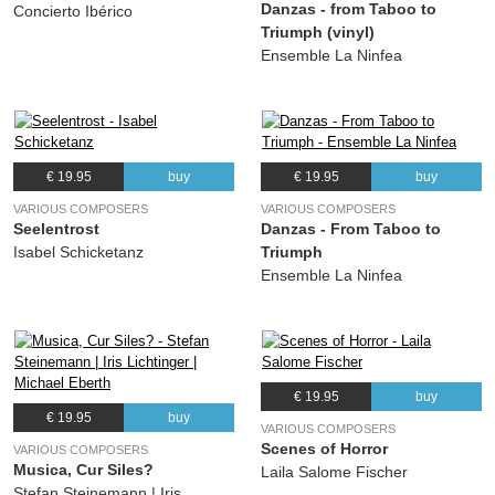
Danzas - from Taboo to
(Hans Leo Hassler) Michael Eberth
Concierto Ibérico
Triumph (vinyl)
Ensemble La Ninfea
€ 19.95
buy
€ 19.95
buy
VARIOUS COMPOSERS
VARIOUS COMPOSERS
Seelentrost
Danzas - From Taboo to
Isabel Schicketanz
Triumph
Ensemble La Ninfea
€ 19.95
buy
€ 19.95
buy
VARIOUS COMPOSERS
Scenes of Horror
VARIOUS COMPOSERS
Musica, Cur Siles?
Laila Salome Fischer
Stefan Steinemann | Iris