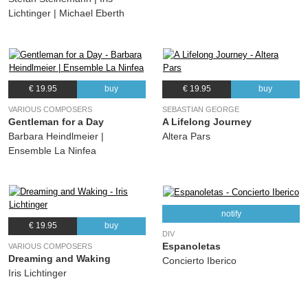
Lichtinger | Michael Eberth
€ 19.95
buy
€ 19.95
buy
VARIOUS COMPOSERS
SEBASTIAN GEORGE
Gentleman for a Day
A Lifelong Journey
Barbara Heindlmeier |
Altera Pars
Ensemble La Ninfea
notify
€ 19.95
buy
DIV
Espanoletas
VARIOUS COMPOSERS
Dreaming and Waking
Concierto Iberico
Iris Lichtinger